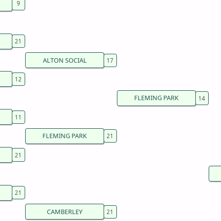
ALTON SOCIAL
FLEMING PARK
FLEMING PARK
CAMBERLEY