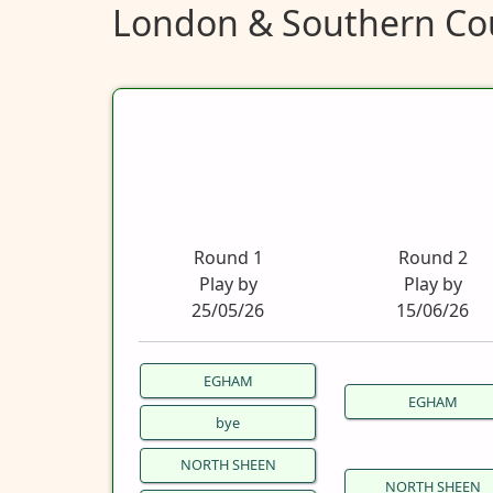
London & Southern Cou
Round 1
Round 2
Play by
Play by
25/05/26
15/06/26
EGHAM
EGHAM
bye
NORTH SHEEN
NORTH SHEEN