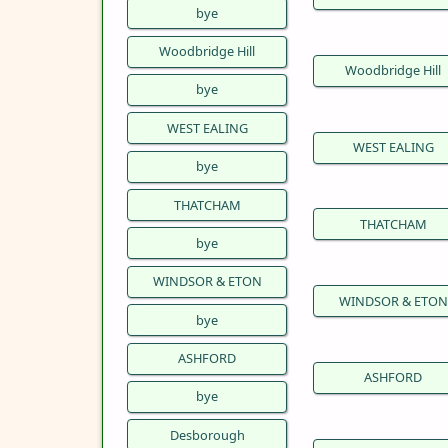
bye
Woodbridge Hill
Woodbridge Hill
bye
WEST EALING
WEST EALING
bye
THATCHAM
THATCHAM
bye
WINDSOR & ETON
WINDSOR & ETON
bye
ASHFORD
ASHFORD
bye
Desborough