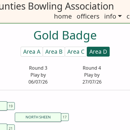
nties Bowling Association
home
officers
info
c
Gold Badge
Area A
Area B
Area C
Area D
Round 3
Round 4
Play by
Play by
06/07/26
27/07/26
NORTH SHEEN