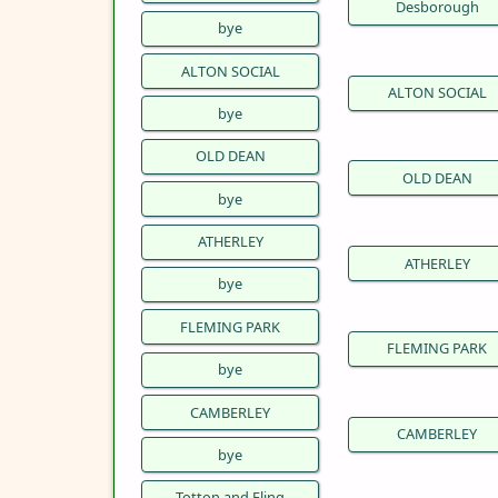
Desborough
bye
ALTON SOCIAL
ALTON SOCIAL
bye
OLD DEAN
OLD DEAN
bye
ATHERLEY
ATHERLEY
bye
FLEMING PARK
FLEMING PARK
bye
CAMBERLEY
CAMBERLEY
bye
Totton and Eling