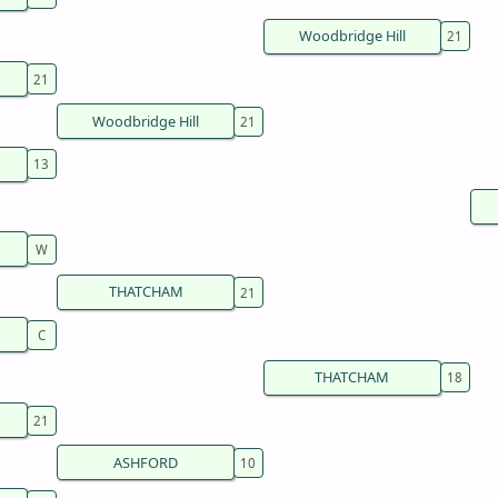
Woodbridge Hill
Woodbridge Hill
THATCHAM
THATCHAM
ASHFORD