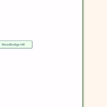
Woodbridge Hill