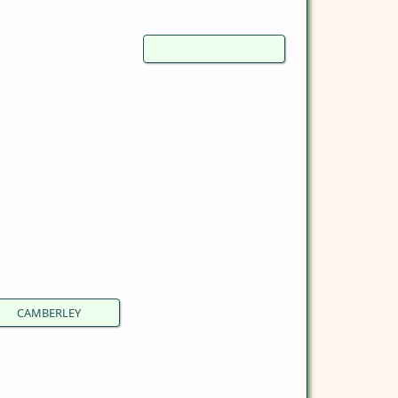
CAMBERLEY