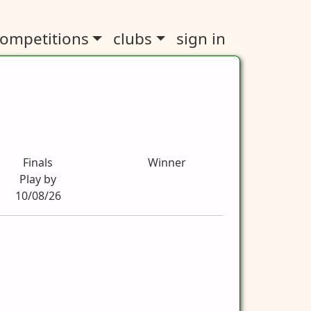
ompetitions
clubs
sign in
Finals
Winner
Play by
10/08/26