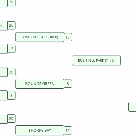
)
BUSH HILL PARK (Tm B)
BUSH HILL PARK (Tm B)
BOUNDS GREEN
THORPE BAY