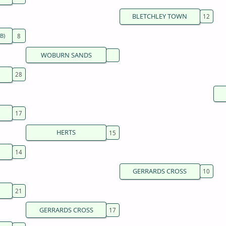
BLETCHLEY TOWN
B)
WOBURN SANDS
HERTS
GERRARDS CROSS
GERRARDS CROSS