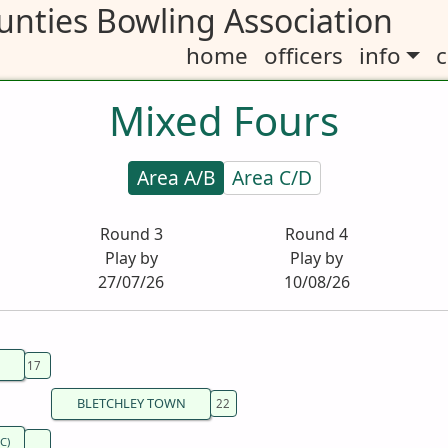
nties Bowling Association
home
officers
info
c
Mixed Fours
Area A/B
Area C/D
Round 3
Round 4
Play by
Play by
27/07/26
10/08/26
BLETCHLEY TOWN
C)