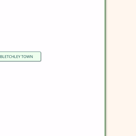
BLETCHLEY TOWN