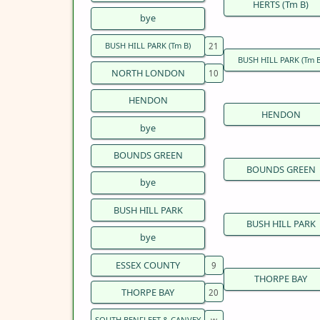
HERTS (Tm B)
bye
BUSH HILL PARK (Tm B)
BUSH HILL PARK (Tm B
NORTH LONDON
HENDON
HENDON
bye
BOUNDS GREEN
BOUNDS GREEN
bye
BUSH HILL PARK
BUSH HILL PARK
bye
ESSEX COUNTY
THORPE BAY
THORPE BAY
SOUTH BENFLEET & CANVEY