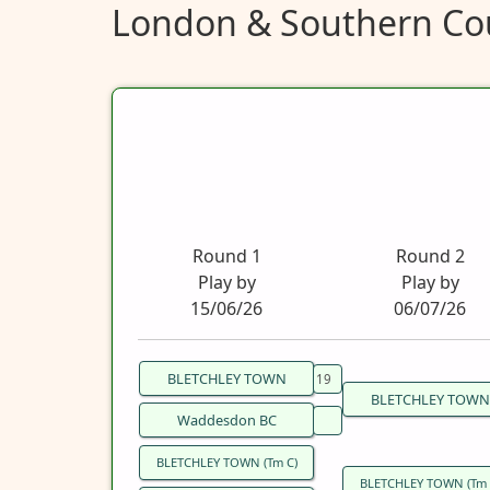
London & Southern Cou
Round 1
Round 2
Play by
Play by
15/06/26
06/07/26
BLETCHLEY TOWN
BLETCHLEY TOWN
Waddesdon BC
BLETCHLEY TOWN (Tm C)
BLETCHLEY TOWN (Tm 