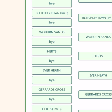
bye
BLETCHLEY TOWN (Tm B)
BLETCHLEY TOWN (Tm 
bye
WOBURN SANDS
WOBURN SANDS
bye
HERTS
HERTS
bye
IVER HEATH
IVER HEATH
bye
GERRARDS CROSS
GERRARDS CROSS
bye
HERTS (Tm B)