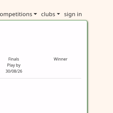
ompetitions
clubs
sign in
Finals
Winner
Play by
30/08/26