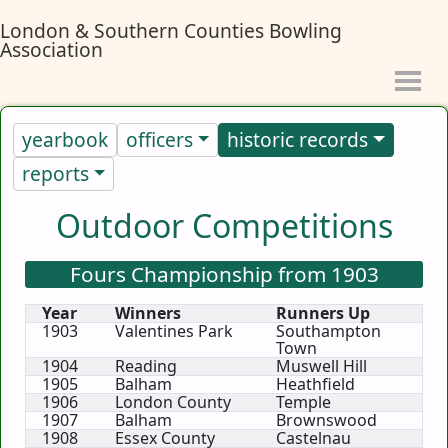
London & Southern Counties Bowling
Association
yearbook
officers
historic records
reports
Outdoor Competitions
Fours Championship from 1903
Year
Winners
Runners Up
1903
Valentines Park
Southampton
Town
1904
Reading
Muswell Hill
1905
Balham
Heathfield
1906
London County
Temple
1907
Balham
Brownswood
1908
Essex County
Castelnau