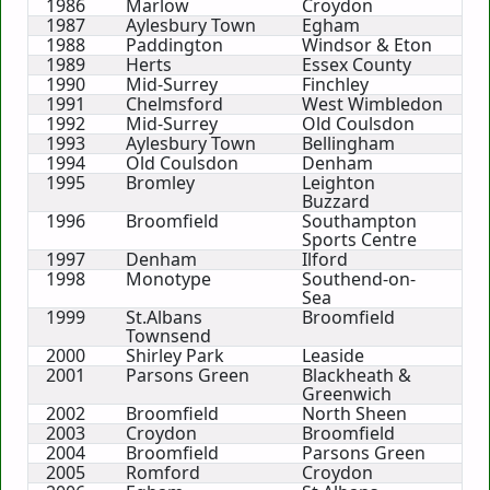
1986
Marlow
Croydon
1987
Aylesbury Town
Egham
1988
Paddington
Windsor & Eton
1989
Herts
Essex County
1990
Mid-Surrey
Finchley
1991
Chelmsford
West Wimbledon
1992
Mid-Surrey
Old Coulsdon
1993
Aylesbury Town
Bellingham
1994
Old Coulsdon
Denham
1995
Bromley
Leighton
Buzzard
1996
Broomfield
Southampton
Sports Centre
1997
Denham
Ilford
1998
Monotype
Southend-on-
Sea
1999
St.Albans
Broomfield
Townsend
2000
Shirley Park
Leaside
2001
Parsons Green
Blackheath &
Greenwich
2002
Broomfield
North Sheen
2003
Croydon
Broomfield
2004
Broomfield
Parsons Green
2005
Romford
Croydon