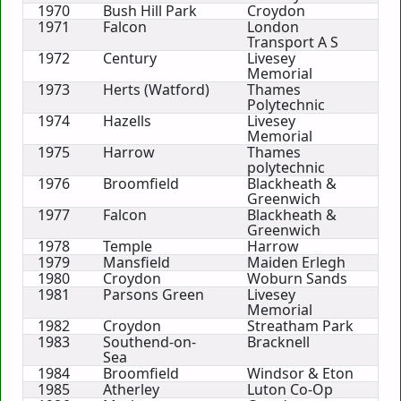
1970
Bush Hill Park
Croydon
1971
Falcon
London
Transport A S
1972
Century
Livesey
Memorial
1973
Herts (Watford)
Thames
Polytechnic
1974
Hazells
Livesey
Memorial
1975
Harrow
Thames
polytechnic
1976
Broomfield
Blackheath &
Greenwich
1977
Falcon
Blackheath &
Greenwich
1978
Temple
Harrow
1979
Mansfield
Maiden Erlegh
1980
Croydon
Woburn Sands
1981
Parsons Green
Livesey
Memorial
1982
Croydon
Streatham Park
1983
Southend-on-
Bracknell
Sea
1984
Broomfield
Windsor & Eton
1985
Atherley
Luton Co-Op