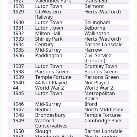
1927
Valentines Park
Mansfield
1928
Luton Town
Belmont
1929
Gt.Western
Herts (Watford)
Railway
1930
Luton Town
Bellingham
1931
Luton .Town
Selborne
1932
Milton Hall
Wallington
1933
Shirley Park
Herts (Watford)
1934
Century
Barnes Lonsdale
1935
Mid-Surrey
Harrow
1936
Paddington
Civil Service
(London)
1937
Luton Town
Bromley Town
1938
Parsons Green
Bounds Green
1939
Temple Fortune
Parsons Green
1940-
44 Not Played.
Not Played.
44
World War 2
World War 2
1945
Luton Town
Metropolitan
Police
1946
Mid-Surrey
Ilford
1947
Redhill
North Middlesex
1948
Brondesbury
Temple Fortune
1949
Watford
Cambridge Park
Conservatives
1950
Slough
Barnes Lonsdale
1951
Shepherds Bush
North London