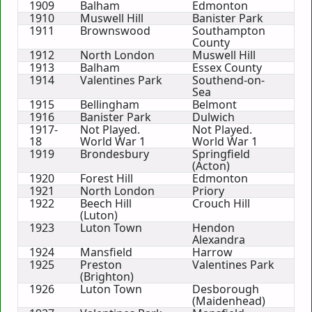
1909
Balham
Edmonton
1910
Muswell Hill
Banister Park
1911
Brownswood
Southampton
County
1912
North London
Muswell Hill
1913
Balham
Essex County
1914
Valentines Park
Southend-on-
Sea
1915
Bellingham
Belmont
1916
Banister Park
Dulwich
1917-
Not Played.
Not Played.
18
World War 1
World War 1
1919
Brondesbury
Springfield
(Acton)
1920
Forest Hill
Edmonton
1921
North London
Priory
1922
Beech Hill
Crouch Hill
(Luton)
1923
Luton Town
Hendon
Alexandra
1924
Mansfield
Harrow
1925
Preston
Valentines Park
(Brighton)
1926
Luton Town
Desborough
(Maidenhead)