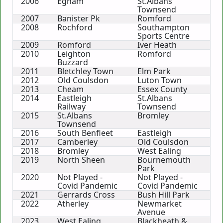
2006
Egham
St.Albans
Townsend
2007
Banister Pk
Romford
2008
Rochford
Southampton
Sports Centre
2009
Romford
Iver Heath
2010
Leighton
Romford
Buzzard
2011
Bletchley Town
Elm Park
2012
Old Coulsdon
Luton Town
2013
Cheam
Essex County
2014
Eastleigh
St.Albans
Railway
Townsend
2015
St.Albans
Bromley
Townsend
2016
South Benfleet
Eastleigh
2017
Camberley
Old Coulsdon
2018
Bromley
West Ealing
2019
North Sheen
Bournemouth
Park
2020
Not Played -
Not Played -
Covid Pandemic
Covid Pandemic
2021
Gerrards Cross
Bush Hill Park
2022
Atherley
Newmarket
Avenue
2023
West Ealing
Blackheath &