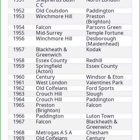
C C
1952
Old Coulsdon
Paddington
1953
Winchmore Hill
Preston
(Brighton)
1954
Falcon
Parsons Green
1955
Mid-Surrey
Temple Fortune
1956
Winchmore Hill
Desborough
(Maidenhead)
1957
Blackheath &
Kodak
Greenwich
1958
Essex County
Redhill
1959
Springfield
Essex County
(Acton)
1960
Century
Windsor & Eton
1961
West London
Valentines Park
1962
Old Colfeians
Ford Sports
1963
Crouch Hill
Slough
1964
Crouch Hill
Paddington
1965
Preston
Falcon
(Brighton)
1966
Paddington
Luton Town
1967
Falcon
Blackheath &
Greenwich
1968
Metrogas A S A
Chesham
1969
Old Colfeians
Century