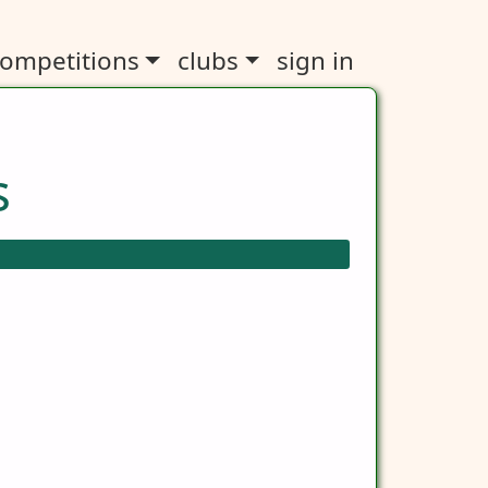
ompetitions
clubs
sign in
s