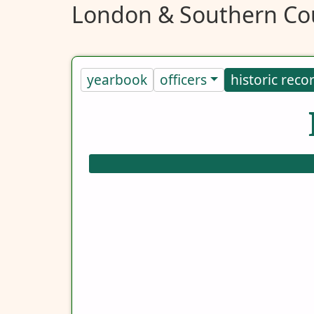
London & Southern Cou
yearbook
officers
historic reco