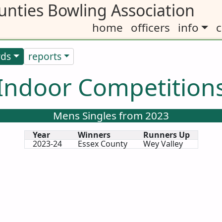
nties Bowling Association
home
officers
info
c
rds
reports
Indoor Competition
Mens Singles from 2023
Year
Winners
Runners Up
2023-24
Essex County
Wey Valley